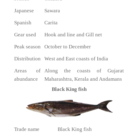
Japanese
Sawara
Spanish
Carita
Gear used
Hook and line and Gill net
Peak season
October to December
Distribution
West and East coasts of India
Areas of
Along the coasts of Gujarat
abundance
Maharashtra, Kerala and Andamans
Black King fish
Trade name
Black King fish