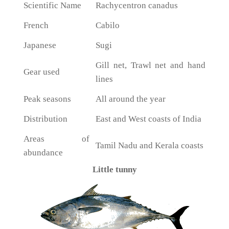
Scientific Name
Rachycentron canadus
French
Cabilo
Japanese
Sugi
Gill net, Trawl net and hand
Gear used
lines
Peak seasons
All around the year
Distribution
East and West coasts of India
Areas of
Tamil Nadu and Kerala coasts
abundance
Little tunny