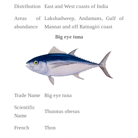
Distribution
East and West coasts of India
Areas of
Lakshadweep, Andamans, Gulf of
abundance
Mannar and off Ratnagiri coast
Big eye tuna
Trade Name
Big eye tuna
Scientific
Thunnus obesus
Name
French
Thon