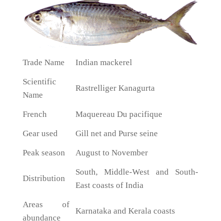
Trade Name
Indian mackerel
Scientific
Rastrelliger Kanagurta
Name
French
Maquereau Du pacifique
Gear used
Gill net and Purse seine
Peak season
August to November
South, Middle-West and South-
Distribution
East coasts of India
Areas of
Karnataka and Kerala coasts
abundance