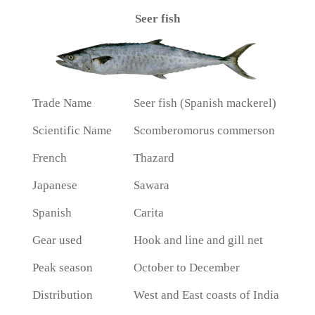
Seer fish
Trade Name
Seer fish (Spanish mackerel)
Scientific Name
Scomberomorus commerson
French
Thazard
Japanese
Sawara
Spanish
Carita
Gear used
Hook and line and gill net
Peak season
October to December
Distribution
West and East coasts of India