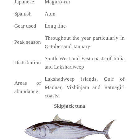
Japanese
Maguro-rui
Spanish
Atun
Gear used
Long line
Throughout the year particularly in
Peak season
October and January
South-West and East coasts of India
Distribution
and Lakshadweep
Lakshadweep islands, Gulf of
Areas of
Mannar, Vizhinjam and Ratnagiri
abundance
coasts
Skipjack tuna