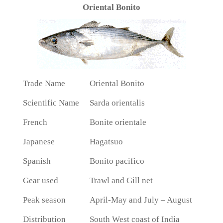
Oriental Bonito
Trade Name
Oriental Bonito
Scientific Name
Sarda orientalis
French
Bonite orientale
Japanese
Hagatsuo
Spanish
Bonito pacifico
Gear used
Trawl and Gill net
Peak season
April-May and July – August
Distribution
South West coast of India