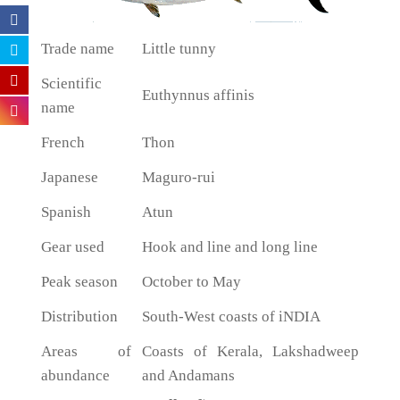
Trade name
Little tunny
Scientific
Euthynnus affinis
name
French
Thon
Japanese
Maguro-rui
Spanish
Atun
Gear used
Hook and line and long line
Peak season
October to May
Distribution
South-West coasts of iNDIA
Areas of
Coasts of Kerala, Lakshadweep
abundance
and Andamans