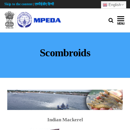
Skip to the content
एमपीईडीए हिन्दी
|
English
MENU
Scombroids
Indian Mackerel