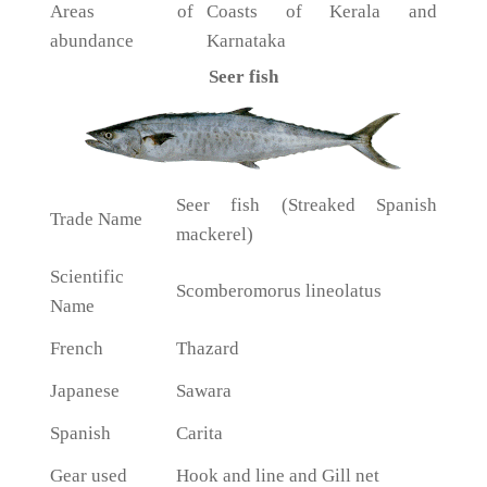
Areas of
Coasts of Kerala and
abundance
Karnataka
Seer fish
Seer fish (Streaked Spanish
Trade Name
mackerel)
Scientific
Scomberomorus lineolatus
Name
French
Thazard
Japanese
Sawara
Spanish
Carita
Gear used
Hook and line and Gill net