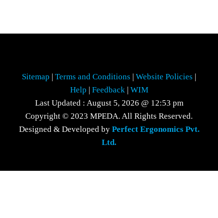
Sitemap
|
Terms and Conditions
|
Website Policies
|
Help
|
Feedback
|
WIM
Last Updated : August 5, 2026 @ 12:53 pm
Copyright © 2023 MPEDA. All Rights Reserved.
Designed & Developed by
Perfect Ergonomics Pvt.
Ltd.