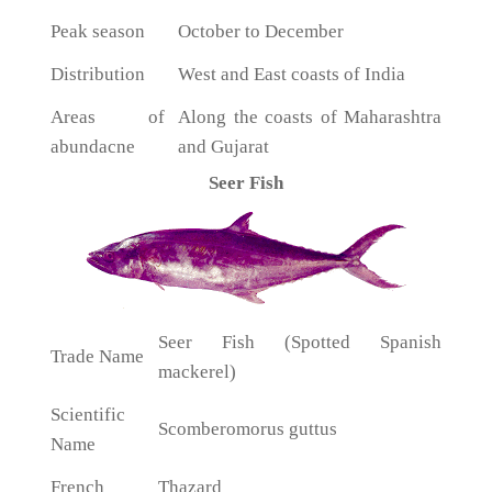
Peak season
October to December
Distribution
West and East coasts of India
Areas of
Along the coasts of Maharashtra
abundacne
and Gujarat
Seer Fish
Seer Fish (Spotted Spanish
Trade Name
mackerel)
Scientific
Scomberomorus guttus
Name
French
Thazard