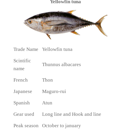
Yellowfin tuna
Trade Name
Yellowfin tuna
Scintific
Thunnus albacares
name
French
Thon
Japanese
Maguro-rui
Spanish
Atun
Gear used
Long line and Hook and line
Peak season
October to january