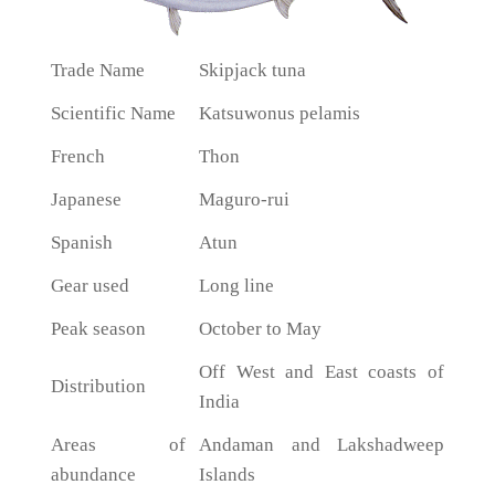
Trade Name
Skipjack tuna
Scientific Name
Katsuwonus pelamis
French
Thon
Japanese
Maguro-rui
Spanish
Atun
Gear used
Long line
Peak season
October to May
Off West and East coasts of
Distribution
India
Areas of
Andaman and Lakshadweep
abundance
Islands