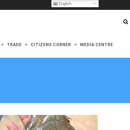
English
TRADE
CITIZENS CORNER
MEDIA CENTRE