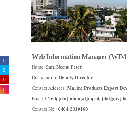
Web Information Manager (WIM
Name:
Smt. Neenu Peter
Designation:
Deputy Director
Contact Address:
Marine Products Export Dev
Email ID:
edp[dot]admn[at]mpeda[dot]gov[dot
Contact No.:
0484-2310160