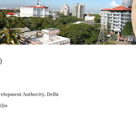
)
elopment Authority, Delhi
]in