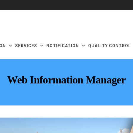
ON
SERVICES
NOTIFICATION
QUALITY CONTROL
Web Information Manager