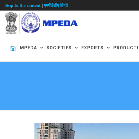
|
Skip to the content
एमपीईडीए हिन्दी
MPEDA
SOCIETIES
EXPORTS
PRODUCTI