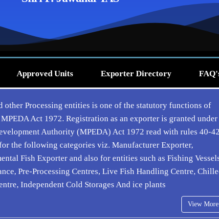
Approved Units
Exporter Directory
FAQ'
 other Processing entities is one of the statutory functions of
 MPEDA Act 1972. Registration as an exporter is granted under
 Development Authority (MPEDA) Act 1972 read with rules 40-4
or the following categories viz. Manufacturer Exporter,
al Fish Exporter and also for entities such as Fishing Vessels
nce, Pre-Processing Centres, Live Fish Handling Centre, Chill
entre, Independent Cold Storages And ice plants
View More