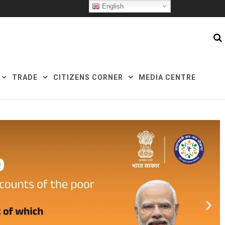
English
TRADE
CITIZENS CORNER
MEDIA CENTRE