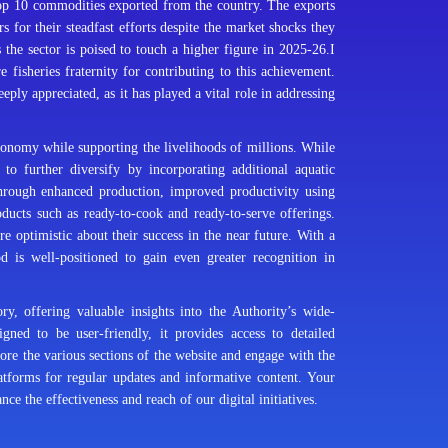
top 10 commodities exported from the country. The exports
 for their steadfast efforts despite the market shocks they
 the sector is poised to touch a higher figure in 2025-26.I
e fisheries fraternity for contributing to this achievement.
ply appreciated, as it has played a vital role in addressing
economy while supporting the livelihoods of millions. While
 to further diversify by incorporating additional aquatic
through enhanced production, improved productivity using
ucts such as ready-to-cook and ready-to-serve offerings.
e optimistic about their success in the near future. With a
od is well-positioned to gain even greater recognition in
 offering valuable insights into the Authority’s wide-
gned to be user-friendly, it provides access to detailed
ore the various sections of the website and engage with the
latforms for regular updates and informative content. Your
e the effectiveness and reach of our digital initiatives.