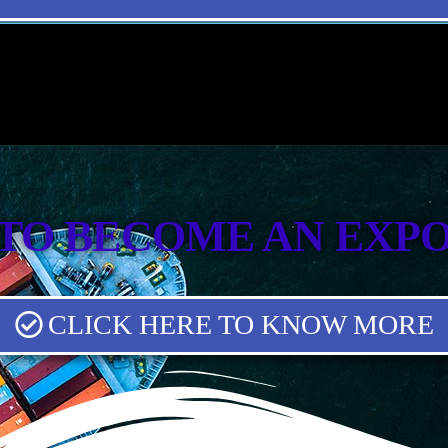
TO BECOME AN EXP
CLICK HERE TO KNOW MORE