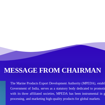
MESSAGE FROM CHAIRMAN
The Marine Products Export Development Authority (MPEDA), establi
Government of India, serves as a statutory body dedicated to promot
with its three affiliated societies, MPEDA has been instrumental in 
processing, and marketing high-quality products for global markets.