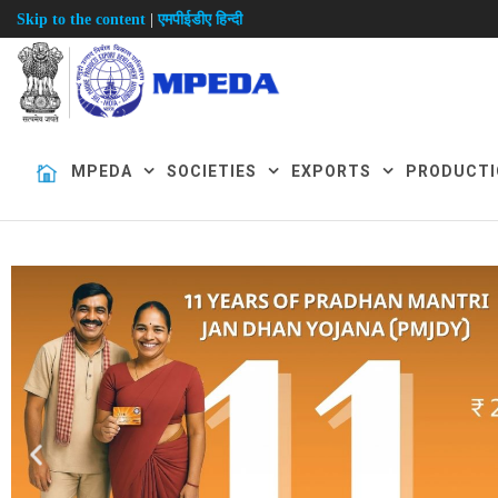
|
Skip to the content
एमपीईडीए हिन्दी
MPEDA
SOCIETIES
EXPORTS
PRODUCTI