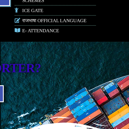
SCHEMES
ICE GATE
राजभाषा OFFICIAL LANGUAGE
E- ATTENDANCE
ORTER?