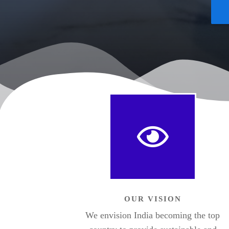
OUR VISION
We envision India becoming the top