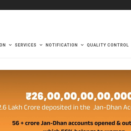
ON
SERVICES
NOTIFICATION
QUALITY CONTROL