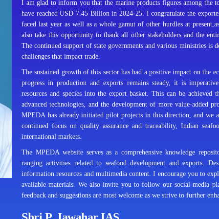
I am glad to inform you that the marine products figures among the 
have reached USD 7.45 Billion in 2024-25. I congratulate the exporters
faced last year as well as a whole gamut of other hurdles at present,as
also take this opportunity to thank all other stakeholders and the entir
The continued support of state governments and various ministries is dee
challenges that impact trade.
The sustained growth of this sector has had a positive impact on the 
progress in production and exports remains steady, it is imperative
resources and species into the export basket. This can be achieved 
advanced technologies, and the development of more value-added prod
MPEDA has already initiated pilot projects in this direction, and we ar
continued focus on quality assurance and traceability, Indian seafo
international markets.
The MPEDA website serves as a comprehensive knowledge repository,
ranging activities related to seafood development and exports. Desi
information resources and multimedia content. I encourage you to expl
available materials. We also invite you to follow our social media p
feedback and suggestions are most welcome as we strive to further enhanc
Shri P. Jawahar IAS