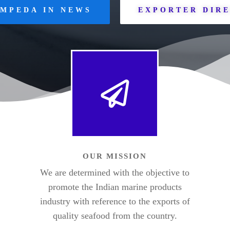
MPEDA IN NEWS
EXPORTER DIR
OUR MISSION
We are determined with the objective to
promote the Indian marine products
industry with reference to the exports of
quality seafood from the country.