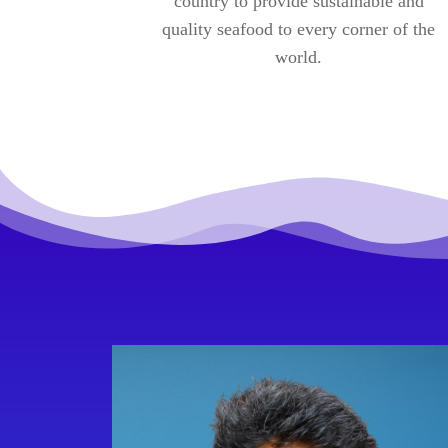
country to provide sustainable and
quality seafood to every corner of the
world.