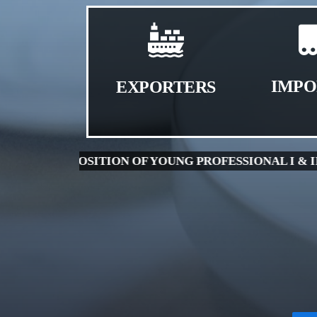
IMPO
EXPORTERS
| 1.5 MB )
WALK-IN INTERVIEW FOR THE PO