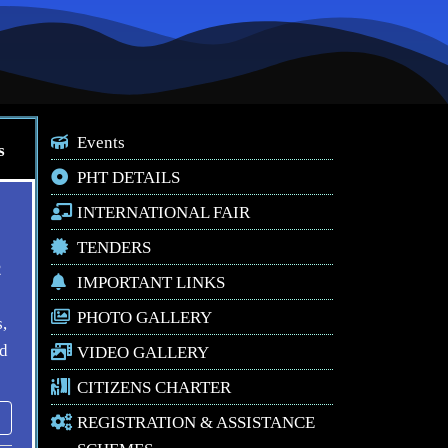
Events
s
PHT DETAILS
INTERNATIONAL FAIR
TENDERS
2
IMPORTANT LINKS
PHOTO GALLERY
,
ed
VIDEO GALLERY
CITIZENS CHARTER
REGISTRATION & ASSISTANCE