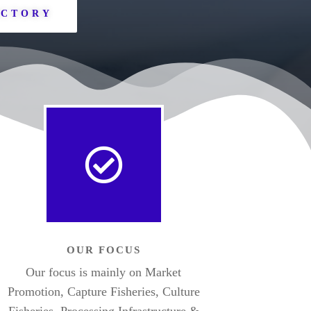
ECTORY
OUR FOCUS
Our focus is mainly on Market
Promotion, Capture Fisheries, Culture
Fisheries, Processing Infrastructure &