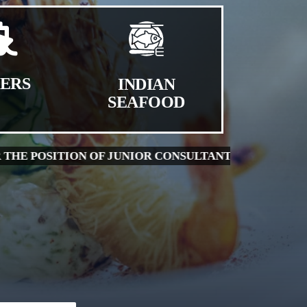
HERS
INDIAN
SEAFOOD
WALK-IN INTERVIEW FOR THE POSITION OF LAB A