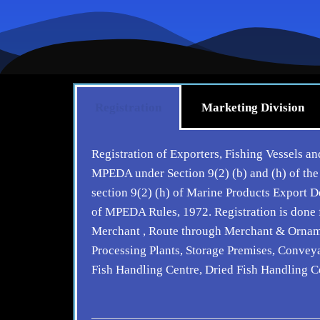
Registration
Marketing Division
Registration of Exporters, Fishing Vessels and
MPEDA under Section 9(2) (b) and (h) of the
section 9(2) (h) of Marine Products Export
of MPEDA Rules, 1972. Registration is done f
Merchant , Route through Merchant & Ornament
Processing Plants, Storage Premises, Conveya
Fish Handling Centre, Dried Fish Handling C