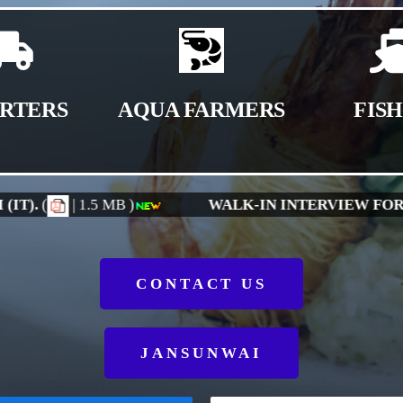
RTERS
AQUA FARMERS
FIS
SITION OF JUNIOR CONSULTANTS
(
| 966 KB )
CONTACT US
JANSUNWAI