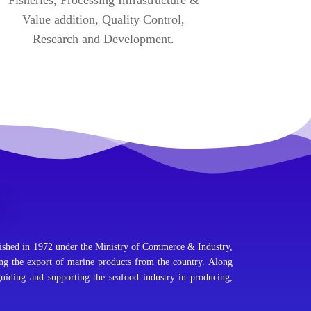
Value addition, Quality Control,
Research and Development.
shed in 1972 under the Ministry of Commerce & Industry,
ing the export of marine products from the country. Along
guiding and supporting the seafood industry in producing,