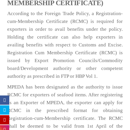
MEMBERSHIP CERTIFICATE)
According to the Foreign Trade Policy, a Registration-
cum-Membership Certificate (RCMC) is required for
exporters in order to avail benefits under the policy.
Holding the certificate can also help exporters in
availing benefits with respect to Customs and Excise.
Registration Cum Membership Certificate (RCMC) is
issued by Export Promotion Councils/Commodity
board/Development authority or other competent
authority as prescribed in FTP or HBP Vol 1.
MPEDA has been designated as the authority to issue
RCMC for exporters of seafood items. After registering
as an Exporter of MPEDA, the exporter can apply for
RCMC in the prescribed format for obtaining
Registration-cum-Membership certificate. The RCMC
shall be deemed to be valid from 1st April of the