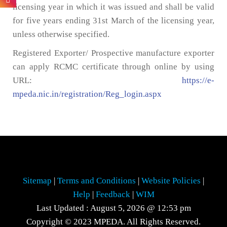
licensing year in which it was issued and shall be valid
for five years ending 31st March of the licensing year,
unless otherwise specified.
Registered Exporter/ Prospective manufacture exporter
can apply RCMC certificate through online by using
URL:
https://e-
mpeda.nic.in/registration/Reg_login.aspx
Sitemap
|
Terms and Conditions
|
Website Policies
|
Help
|
Feedback
|
WIM
Last Updated : August 5, 2026 @ 12:53 pm
Copyright © 2023 MPEDA. All Rights Reserved.