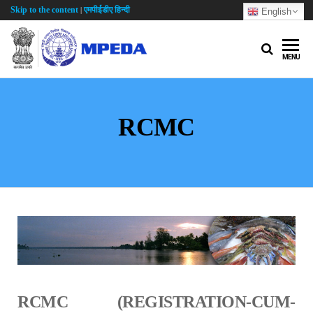
Skip to the content
एमपीईडीए हिन्दी
|
English
MENU
RCMC
RCMC (REGISTRATION-CUM-