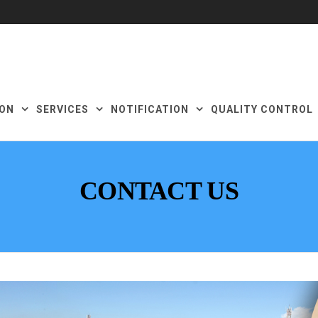
ON
SERVICES
NOTIFICATION
QUALITY CONTROL
CONTACT US