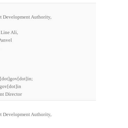
t Development Authority,
 Line Ali,
Panvel
.
[dot]gov[dot]in;
gov[dot]in
nt Director
t Development Authority,