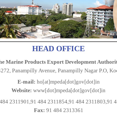
HEAD OFFICE
he Marine Products Export Development Authori
72, Panampilly Avenue, Panampilly Nagar P.O, K
E-mail:
ho[at]mpeda[dot]gov[dot]in
Website:
www[dot]mpeda[dot]gov[dot]in
484 2311901,91 484 2311854,91 484 2311803,91 
Fax:
91 484 2313361