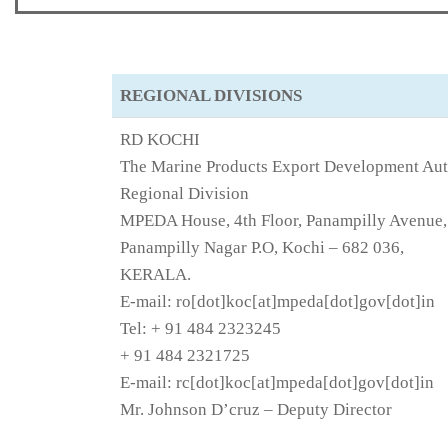
REGIONAL DIVISIONS
RD KOCHI
The Marine Products Export Development Aut
Regional Division
MPEDA House, 4th Floor, Panampilly Avenue,
Panampilly Nagar P.O, Kochi – 682 036,
KERALA.
E-mail: ro[dot]koc[at]mpeda[dot]gov[dot]in
Tel: + 91 484 2323245
+ 91 484 2321725
E-mail: rc[dot]koc[at]mpeda[dot]gov[dot]in
Mr. Johnson D’cruz – Deputy Director