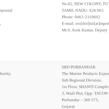
No.82, NEW COLONY, TU
ompound
TAMIL NADU- 628 003.
Phone: 0461-2310602
,
E-mail: sro[dot]tut[at]mpe
Mr.S. Asok Kumar, Deputy 
SRD PORBANDAR
hority,
The Marine Products Expor
Sub Regional Division,
1st Floor, SHANTI Comple
3, Wadi Plot, Opp: TACON
Porbandar – 360 575,
Gujarat.