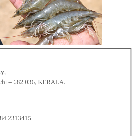
ty
,
ochi – 682 036, KERALA.
484 2313415