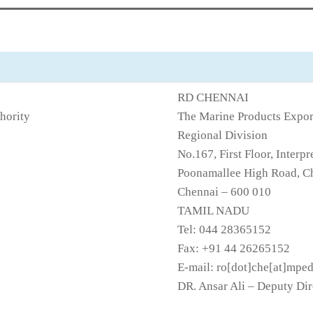
RD CHENNAI
hority
The Marine Products Expor
Regional Division
No.167, First Floor, Inte
Poonamallee High Road, Ch
Chennai – 600 010
TAMIL NADU
Tel: 044 28365152
Fax: +91 44 26265152
E-mail: ro[dot]che[at]mpe
DR. Ansar Ali – Deputy Dir