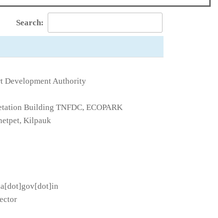
Search:
t Development Authority
rpretation Building TNFDC, ECOPARK
etpet, Kilpauk
da[dot]gov[dot]in
ector