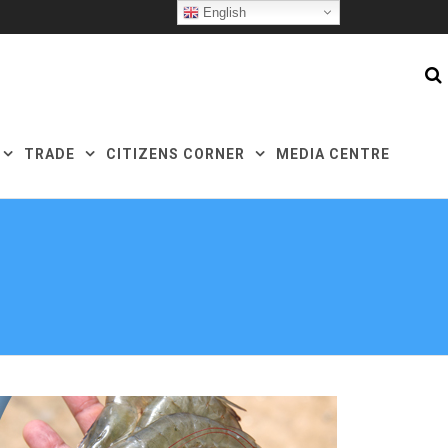
English
TRADE
CITIZENS CORNER
MEDIA CENTRE