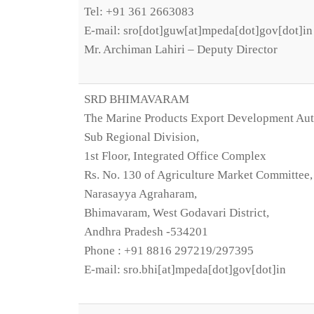
Tel: +91 361 2663083
E-mail: sro[dot]guw[at]mpeda[dot]gov[dot]in
Mr. Archiman Lahiri – Deputy Director
SRD BHIMAVARAM
The Marine Products Export Development Aut
Sub Regional Division,
1st Floor, Integrated Office Complex
Rs. No. 130 of Agriculture Market Committee,
Narasayya Agraharam,
Bhimavaram, West Godavari District,
Andhra Pradesh -534201
Phone : +91 8816 297219/297395
E-mail: sro.bhi[at]mpeda[dot]gov[dot]in