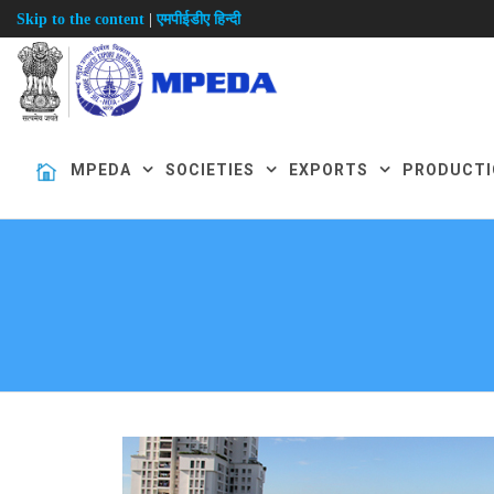
|
Skip to the content
एमपीईडीए हिन्दी
MPEDA
SOCIETIES
EXPORTS
PRODUCTI