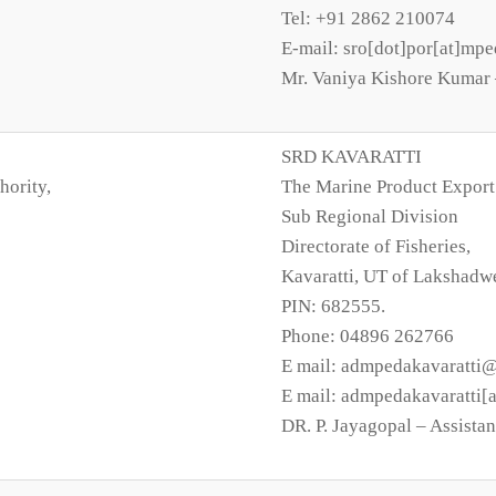
Tel: +91 2862 210074
E-mail: sro[dot]por[at]mpe
Mr. Vaniya Kishore Kumar –
SRD KAVARATTI
hority,
The Marine Product Export
Sub Regional Division
Directorate of Fisheries,
Kavaratti, UT of Lakshadw
PIN: 682555.
Phone: 04896 262766
E mail: admpedakavaratti
E mail: admpedakavaratti[
DR. P. Jayagopal – Assistan