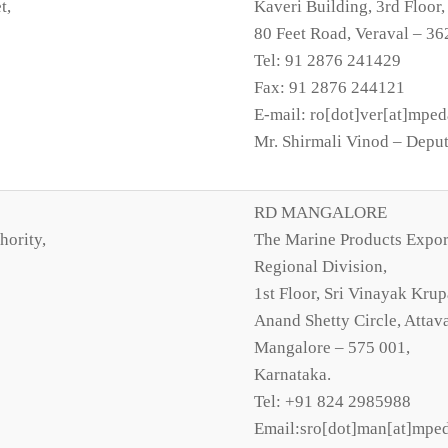
t,
Kaveri Building, 3rd Floor
80 Feet Road, Veraval – 36
Tel: 91 2876 241429
Fax: 91 2876 244121
E-mail: ro[dot]ver[at]mped
Mr. Shirmali Vinod – Deput
RD MANGALORE
hority,
The Marine Products Expor
Regional Division,
1st Floor, Sri Vinayak Krup
Anand Shetty Circle, Attava
Mangalore – 575 001,
Karnataka.
Tel: +91 824 2985988
Email:sro[dot]man[at]mped