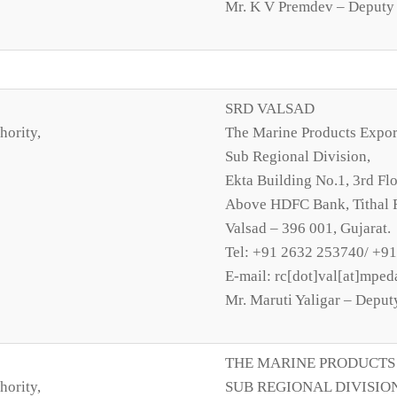
Mr. K V Premdev – Deputy 
SRD VALSAD
hority,
The Marine Products Expor
Sub Regional Division,
Ekta Building No.1, 3rd Flo
Above HDFC Bank, Tithal 
Valsad – 396 001, Gujarat.
Tel: +91 2632 253740/ +9
E-mail: rc[dot]val[at]mped
Mr. Maruti Yaligar – Deput
THE MARINE PRODUCTS
hority,
SUB REGIONAL DIVISIO