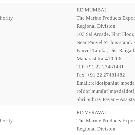
RD MUMBAI
hority
The Marine Products Expor
Regional Division,
103 Sai Arcade, First Floor,
Near Panvel ST bus stand, 
Panvel Taluka, Dist Raigad
Maharashtra-410206.
Tel: +91 22 27481481
Fax: +91 22 27481482
Email:rc[dot]pan[at]mpeda
ro[dot]mum[at]mpeda[dot]
Shri Subray Pavar – Assista
RD VERAVAL
hority.
The Marine Products Expor
Regional Division