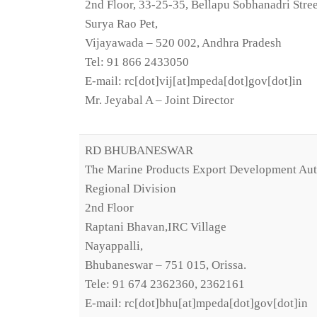
2nd Floor, 33-25-35, Bellapu Sobhanadri Stree
Surya Rao Pet,
Vijayawada – 520 002, Andhra Pradesh
Tel: 91 866 2433050
E-mail: rc[dot]vij[at]mpeda[dot]gov[dot]in
Mr. Jeyabal A – Joint Director
RD BHUBANESWAR
The Marine Products Export Development Aut
Regional Division
2nd Floor
Raptani Bhavan,IRC Village
Nayappalli,
Bhubaneswar – 751 015, Orissa.
Tele: 91 674 2362360, 2362161
E-mail: rc[dot]bhu[at]mpeda[dot]gov[dot]in