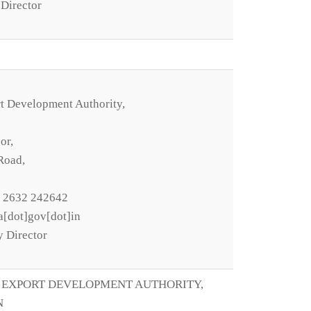
Director
t Development Authority,
or,
Road,
1 2632 242642
a[dot]gov[dot]in
y Director
 EXPORT DEVELOPMENT AUTHORITY,
N