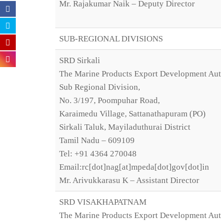
Mr. Rajakumar Naik – Deputy Director
SUB-REGIONAL DIVISIONS
SRD Sirkali
The Marine Products Export Development Aut
Sub Regional Division,
No. 3/197, Poompuhar Road,
Karaimedu Village, Sattanathapuram (PO)
Sirkali Taluk, Mayiladuthurai District
Tamil Nadu – 609109
Tel: +91 4364 270048
Email:rc[dot]nag[at]mpeda[dot]gov[dot]in
Mr. Arivukkarasu K – Assistant Director
SRD VISAKHAPATNAM
The Marine Products Export Development Aut