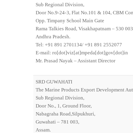
Sub Regional Division,
Door No.9-24-3, Flat No.101 & 104, CBM C
Opp. Timpany School Main Gate
Rama Talkies Road, Visakhapatnam – 530 003
Andhra Pradesh.
Tel: +91 891 2701134/ +91 891 2552077
E-mail: ro[dot]viz[at]mpeda[dot]gov[dot]in
Mr. Prasad Nayak – Assistant Director
SRD GUWAHATI
The Marine Products Export Development Aut
Sub Regional Division,
Door No., 1, Ground Floor,
Nabagraha Road,Silpukhuri,
Guwahati – 781 003,
Assam.