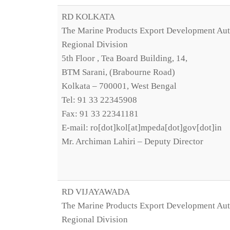
RD KOLKATA
The Marine Products Export Development Aut
Regional Division
5th Floor , Tea Board Building, 14,
BTM Sarani, (Brabourne Road)
Kolkata – 700001, West Bengal
Tel: 91 33 22345908
Fax: 91 33 22341181
E-mail: ro[dot]kol[at]mpeda[dot]gov[dot]in
Mr. Archiman Lahiri – Deputy Director
RD VIJAYAWADA
The Marine Products Export Development Aut
Regional Division