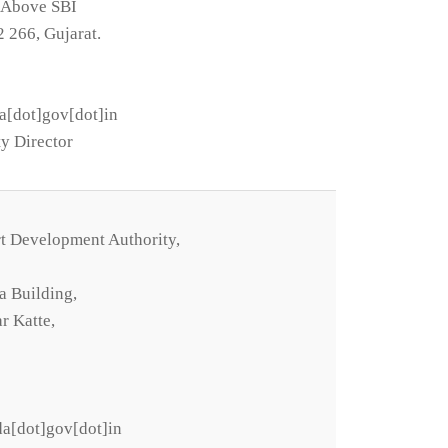
, Above SBI
2 266, Gujarat.
a[dot]gov[dot]in
y Director
t Development Authority,
a Building,
r Katte,
a[dot]gov[dot]in