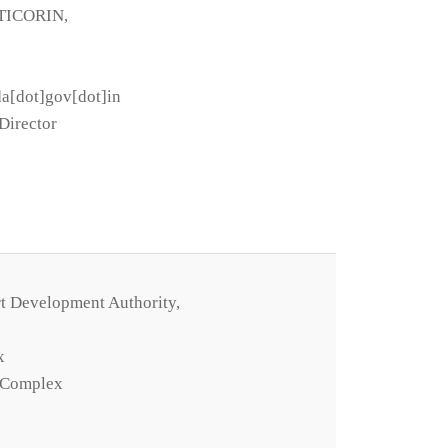
TICORIN,
da[dot]gov[dot]in
Director
t Development Authority,
x
 Complex