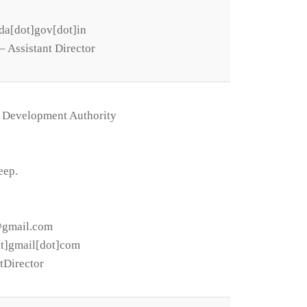
da[dot]gov[dot]in
 Assistant Director
 Development Authority
eep.
@gmail.com
at]gmail[dot]com
tDirector