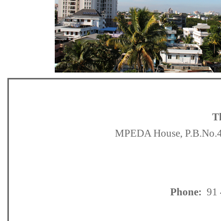
T
MPEDA House, P.B.No.42
Phone:
91 