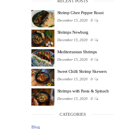
RECENT POSTS
Shrimp Ghee Pepper Roast
December 15, 2020
0
Shrimps Newburg
December 15, 2020
0
Mediterranean Shrimps
December 15, 2020
0
Sweet Chilli Shrimp Skewers
December 15, 2020
0
Shrimps with Pasta & Spinach
December 15, 2020
0
CATEGORIES
Blog