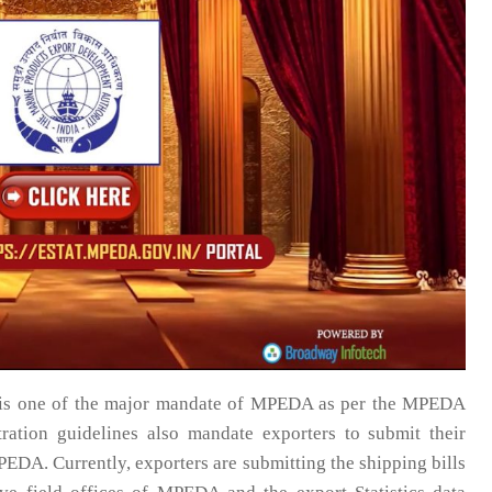
g is one of the major mandate of MPEDA as per the MPEDA
ration guidelines also mandate exporters to submit their
DA. Currently, exporters are submitting the shipping bills