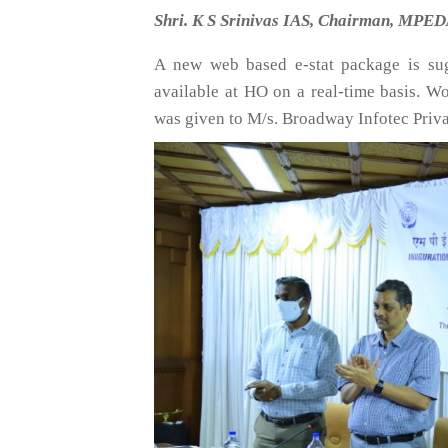
Shri. K S Srinivas IAS, Chairman, MPEDA
A new web based e-stat package is su
available at HO on a real-time basis. W
was given to M/s. Broadway Infotec Priva