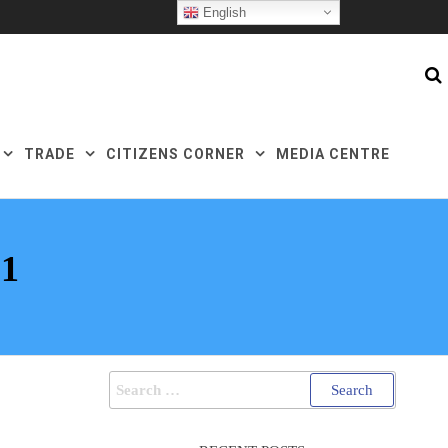
English
TRADE
CITIZENS CORNER
MEDIA CENTRE
1