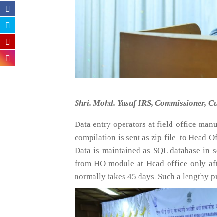
Shri. Mohd. Yusuf IRS, Commissioner, Cu
Data entry operators at field office man
compilation is sent as zip file to Head 
Data is maintained as SQL database in s
from HO module at Head office only afte
normally takes 45 days. Such a lengthy p