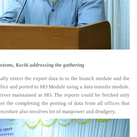
stoms, Kochi addressing the gathering
ually enters the export data in to the branch module and the
Office and ported to HO Module using a data transfer module.
erver maintained at HO. The reports could be fetched only
r the completing the porting of data from all offices that
rocedure also involves lot of manpower and drudgery.