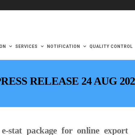
ON
SERVICES
NOTIFICATION
QUALITY CONTROL
PRESS RELEASE 24 AUG 202
-stat package for online export