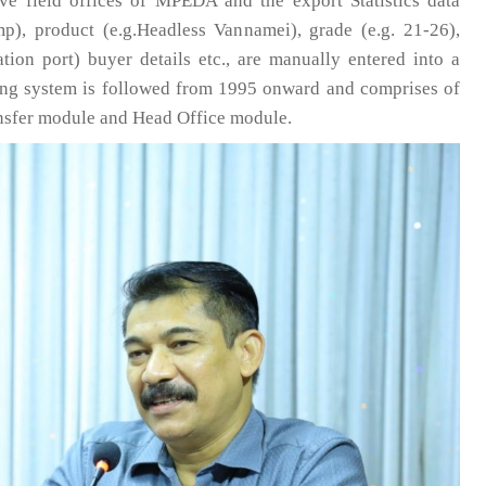
ive field offices of MPEDA and the export Statistics data
mp), product (e.g.Headless Vannamei), grade (e.g. 21-26),
nation port) buyer details etc., are manually entered into a
ting system is followed from 1995 onward and comprises of
ansfer module and Head Office module.