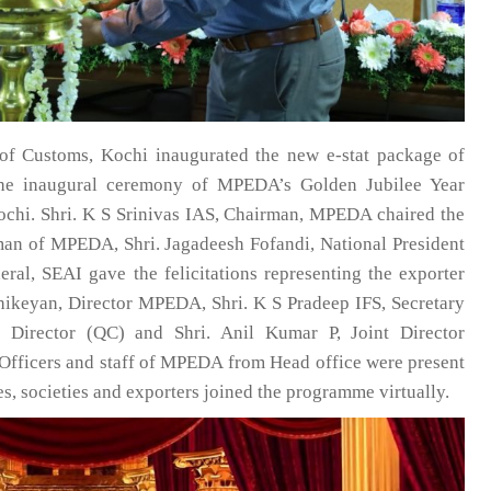
of Customs, Kochi inaugurated the new e-stat package of
he inaugural ceremony of MPEDA’s Golden Jubilee Year
ochi. Shri. K S Srinivas IAS, Chairman, MPEDA chaired the
man of MPEDA, Shri. Jagadeesh Fofandi, National President
eral, SEAI gave the felicitations representing the exporter
hikeyan, Director MPEDA, Shri. K S Pradeep IFS, Secretary
rector (QC) and Shri. Anil Kumar P, Joint Director
. Officers and staff of MPEDA from Head office were present
es, societies and exporters joined the programme virtually.