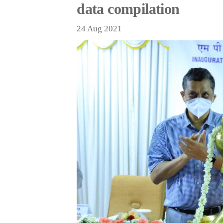
data compilation
24 Aug 2021