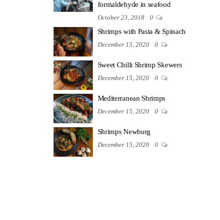
formaldehyde in seafood
October 23, 2018
0
Shrimps with Pasta & Spinach
December 15, 2020
0
Sweet Chilli Shrimp Skewers
December 15, 2020
0
Mediterranean Shrimps
December 15, 2020
0
Shrimps Newburg
December 15, 2020
0