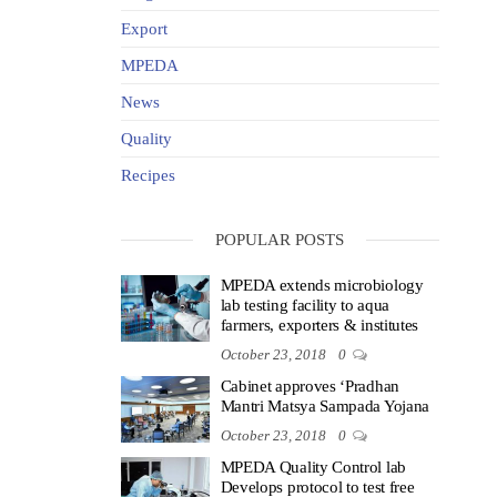
Export
MPEDA
News
Quality
Recipes
POPULAR POSTS
MPEDA extends microbiology
lab testing facility to aqua
farmers, exporters & institutes
October 23, 2018
0
Cabinet approves ‘Pradhan
Mantri Matsya Sampada Yojana
October 23, 2018
0
MPEDA Quality Control lab
Develops protocol to test free