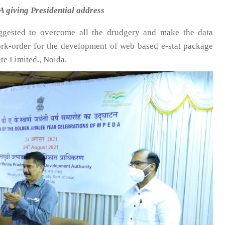
 giving Presidential address
ggested to overcome all the drudgery and make the data
ork-order for the development of web based e-stat package
te Limited., Noida.