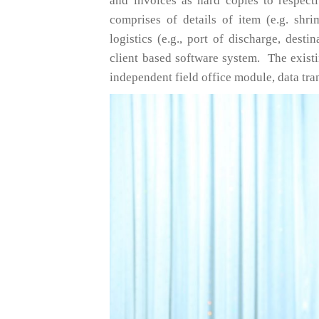
and invoices as hard copies to respect
comprises of details of item (e.g. shri
logistics (e.g., port of discharge, desti
client based software system. The exis
independent field office module, data tr