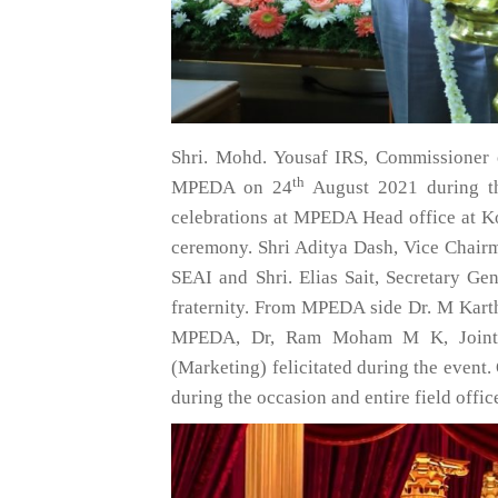
Shri. Mohd. Yousaf IRS, Commissioner 
th
MPEDA on 24
August 2021 during t
celebrations at MPEDA Head office at K
ceremony. Shri Aditya Dash, Vice Chair
SEAI and Shri. Elias Sait, Secretary Gen
fraternity. From MPEDA side Dr. M Kart
MPEDA, Dr, Ram Moham M K, Joint Di
(Marketing) felicitated during the event
during the occasion and entire field offic