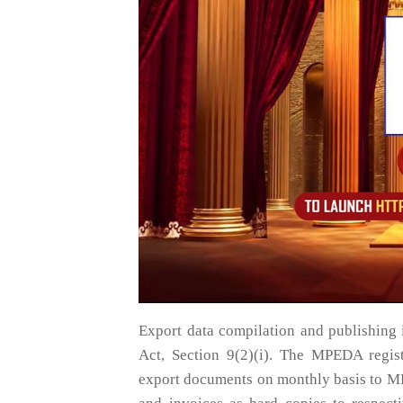
Export data compilation and publishin
Act, Section 9(2)(i). The MPEDA regist
export documents on monthly basis to MPE