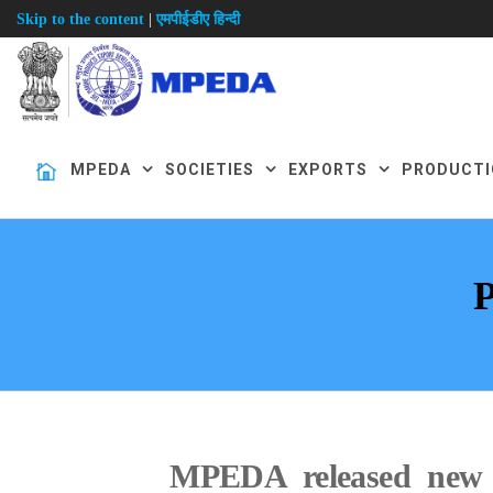
|
Skip to the content
एमपीईडीए हिन्दी
MPEDA
SOCIETIES
EXPORTS
PRODUCTI
MPEDA released new e